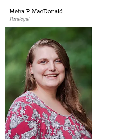
Meira P. MacDonald
Paralegal