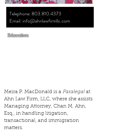
Telephone:
803.810.4373
Email:
info@ahnlawfirmllc.com
Education
Associate's Degree in Applied Science &
Office Administration;
York Technical
College, SC
Paralegal Certificate (2019)
Meira P. MacDonald is a
Paralegal
at
Ahn Law Firm, LLC, where she assists
Managing Attorney, Chan M. Ahn,
Esq., in handling litigation,
transactional, and immigration
matters.