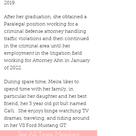
2019.
After her graduation, she ob
tained a
Paralegal position working for a
criminal defense attorney handling
traffic violations and then continued
in the criminal area until her
employment in the litigation field
working for Attorney Ahn in January
of 2022.
D
uring spare time, Meira likes to
spend time with her family, in
particular her daughter and her best
friend, her 3 year old pit bull named
Calli. She enjoys binge watching TV
dramas, traveling, and riding around
in her V8 Ford Mustang GT.
See All Team Members