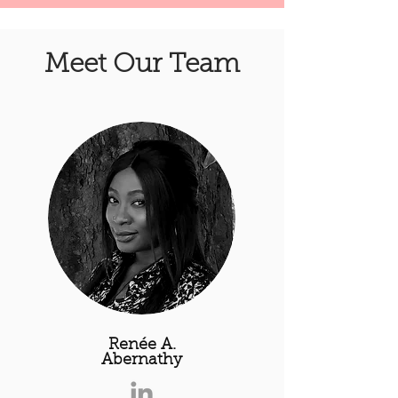
Meet Our Team
Renée A.
Abernathy