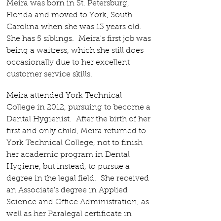
Meira was born in St. Petersburg,
Florida and moved to York, South
Carolina when she was 13 years old.
She has 5 siblings.
Meira's first job was
being a waitress, which she still does
occasionally due to her excellent
customer service skills.
Meira attended York Technical
College in 2012, pursuing to become a
Dental Hygienist. After the birth of her
first and only child, Meira returned to
York Technical College, not to finish
her academic program in Dental
Hygiene, but instead, to pursue a
degree in the legal field. She received
an Associate's degree in Applied
Science and Office Administration, as
well as her Paralegal certificate in