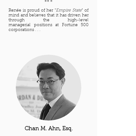
Renée is proud of her “
Empire State
" of
mind and believes that it has driven her
through the high-level
managerial positions at Fortune 500
corporations . . .
Chan M. Ahn, Esq.