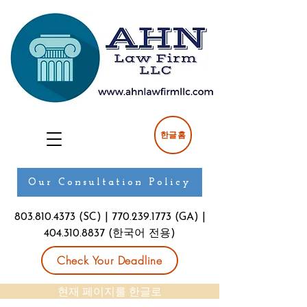
한글홈
Our Consultation Policy
803.810.4373
(SC) |
770.239.1773
(GA) |
404.310.8837
(한국어 전용)
Check Your Deadline
현재 페이지를 한글로