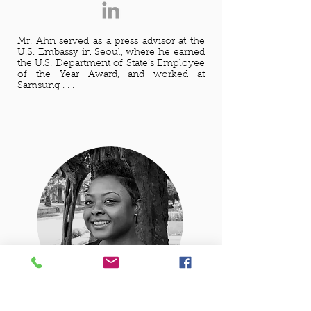
Mr. Ahn served as a press advisor at the
U.S. Embassy in Seoul, where he earned
the U.S. Department of State’s Employee
of the Year Award, and worked at
Samsung . . .